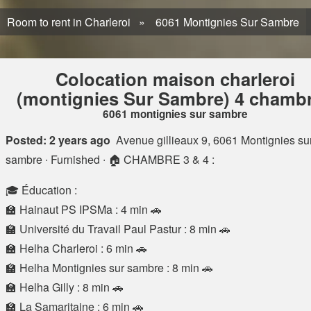
Room to rent in Charleroi
6061 Montignies Sur Sambre
Colocation maison charleroi
(montignies Sur Sambre) 4 chamb
6061 montignies sur sambre
Posted: 2 years ago
Avenue gillieaux 9, 6061 Montignies su
sambre
∙ Furnished ∙ 🏠 CHAMBRE 3 & 4 :
🎓 Éducation :
🏫 Hainaut PS IPSMa : 4 min 🚗
🏫 Université du Travail Paul Pastur : 8 min 🚗
🏫 Helha Charleroi : 6 min 🚗
🏫 Helha Montignies sur sambre : 8 min 🚗
🏫 Helha Gilly : 8 min 🚗
🏫 La Samaritaine : 6 min 🚗