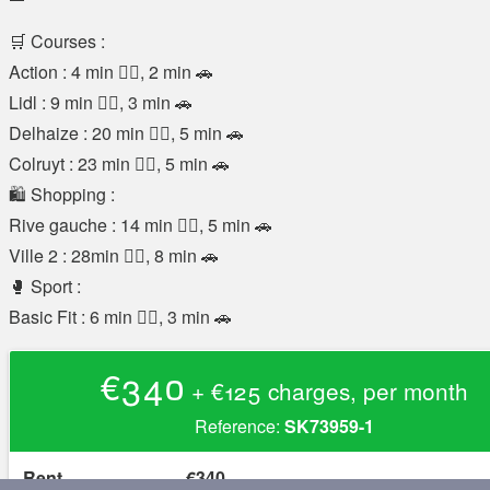
🛒 Courses :
Action : 4 min 🚶‍♂️, 2 min 🚗
Lidl : 9 min 🚶‍♂️, 3 min 🚗
Delhaize : 20 min 🚶‍♂️, 5 min 🚗
Colruyt : 23 min 🚶‍♂️, 5 min 🚗
🛍️ Shopping :
Rive gauche : 14 min 🚶‍♂️, 5 min 🚗
Ville 2 : 28min 🚶‍♂️, 8 min 🚗
🥊 Sport :
Basic Fit : 6 min 🚶‍♂️, 3 min 🚗
€340
+ €125 charges, per month
Reference:
SK73959-1
Rent
€340