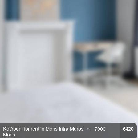
Kot/room for rent in Mons Intra-Muros
7000
€420
Mons