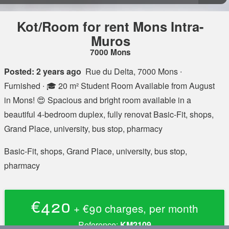
Kot/Room for rent Mons Intra-
Muros
7000 Mons
Posted: 2 years ago
Rue du Delta, 7000 Mons
∙
Furnished ∙ 🎓 20 m² Student Room Available from August
in Mons! 😍 Spacious and bright room available in a
beautiful 4-bedroom duplex, fully renovat Basic-Fit, shops,
Grand Place, university, bus stop, pharmacy
Basic-Fit, shops, Grand Place, university, bus stop,
pharmacy
€420
+ €90 charges, per month
Reference:
KM2109