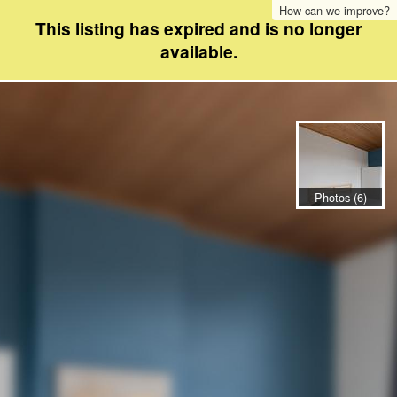
How can we improve?
This listing has expired and is no longer
available.