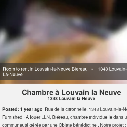
Room to rent in Louvain-la-Neuve Biereau
1348 Louvain-
La-Neuve
Chambre à Louvain la Neuve
1348 Louvain-la-Neuve
Posted: 1 year ago
Rue de la citronnelle, 1348 Louvain-la-
Furnished ∙ A louer LLN, Biéreau, chambre individuelle dans 
communauté gérée par une Oblate bénédictine . Notre projet : 