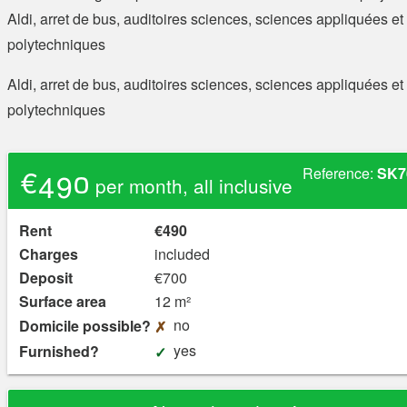
Aldi, arret de bus, auditoires sciences, sciences appliquées et
polytechniques
Aldi, arret de bus, auditoires sciences, sciences appliquées et
polytechniques
€490
Reference:
SK7
per month, all inclusive
Rent
€490
Charges
included
Deposit
€700
Surface area
12 m²
no
Domicile possible?
yes
Furnished?