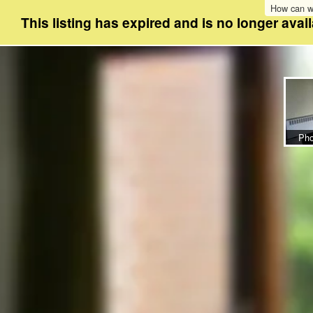
How can w
This listing has expired and is no longer avail