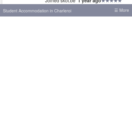
Joined skot.be
1 year ago
Has previously made contact with
6 users
☰ More
Student Accommodation in Charleroi
Normally responds within
2 hours
Replies to
30% of new messages
House shares in Charleroi
Student Accommodation in Brussels
Student Accommodation in Leuven
Complete this phrase and help me buil
Student Accommodation in Antwerp
better site
Student Accommodation in Ghent
“I want a listings site that _______”
Other cities
Brussels
Liège
Antwerp
Ghent
Hasselt
Leuven
Mons
Louvain-la-Neuve
Send
Gembloux
Namur
Tournai
Your answer helps me improve skot.be
About skot.be