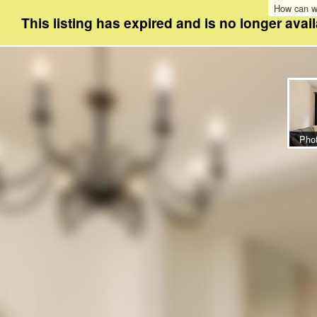
How can w
This listing has expired and is no longer avail