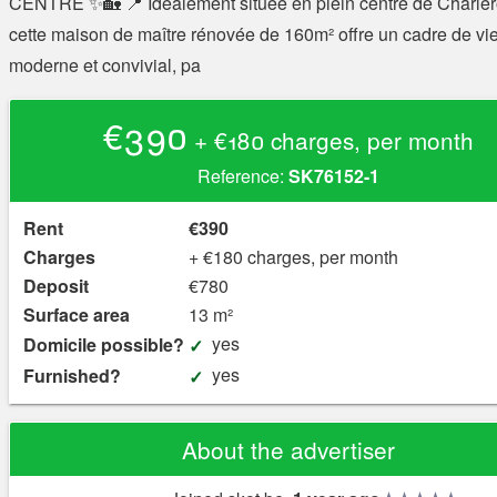
CENTRE ✨🏡 📍 Idéalement située en plein centre de Charler
cette maison de maître rénovée de 160m² offre un cadre de vi
moderne et convivial, pa
€390
+ €180 charges, per month
Reference:
SK76152-1
Rent
€390
Charges
+ €180 charges, per month
Deposit
€780
Surface area
13 m²
yes
Domicile possible?
yes
Furnished?
About the advertiser