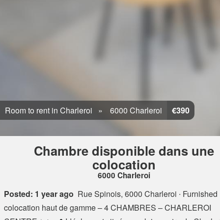
Room to rent in Charleroi
6000 Charleroi
€390
Chambre disponible dans une
colocation
6000 Charleroi
Posted: 1 year ago
Rue Spinois, 6000 Charleroi
∙ Furnished 
colocation haut de gamme – 4 CHAMBRES – CHARLEROI