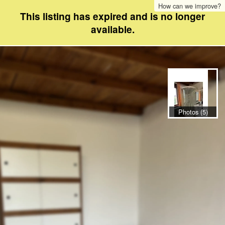
How can we improve?
This listing has expired and is no longer
available.