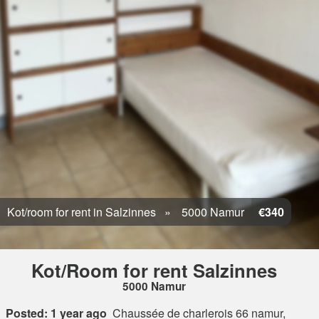
Kot/room for rent in Salzinnes
5000 Namur
€340
Kot/Room for rent Salzinnes
5000 Namur
Posted: 1 year ago
Chaussée de charlerois 66 namur,