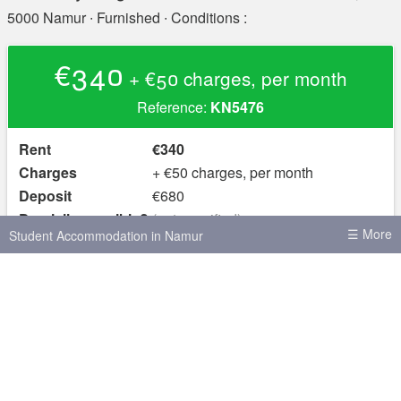
5000 Namur
∙ Furnished ∙ Conditions :
€340
+ €50 charges, per month
Reference:
KN5476
Rent
€340
Charges
+ €50 charges, per month
Deposit
€680
Domicile possible?
(not specified)
☰ More
Student Accommodation in Namur
yes
Furnished?
House shares in Namur
Skot.be, the site for student rooms in Belgium
Student Accommodation in Brussels
© 2026 Hello Kot SRL, Liège, Belgium
About
Terms of
Use & Privacy Policy
Safety Advice
Student Accommodation in Leuven
Student Accommodation in Antwerp