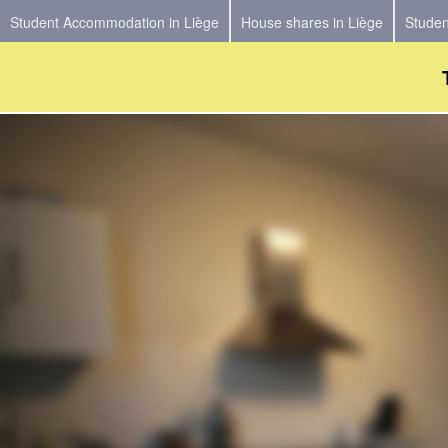
Student Accommodation in Liège
House shares in Liège
Studen