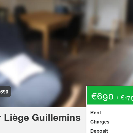
€690
€690
+ €175
Rent
 Liège Guillemins
Charges
Deposit