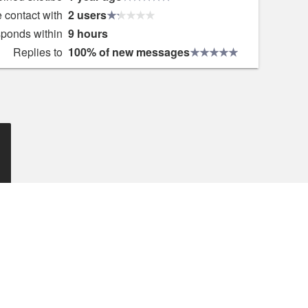
 contact with
2 users
sponds within
9 hours
Replies to
100% of new messages