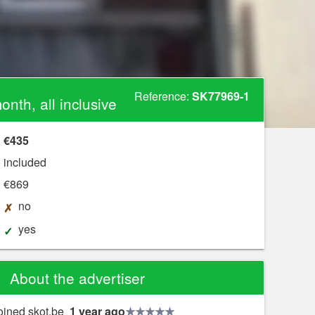
Reference:
SK77969-1
nth, all inclusive
€435
included
€869
no
?
yes
About the advertiser
oined skot.be
1 year ago