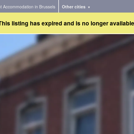
t Accommodation in Brussels
Other cities
This listing has expired and is no longer available