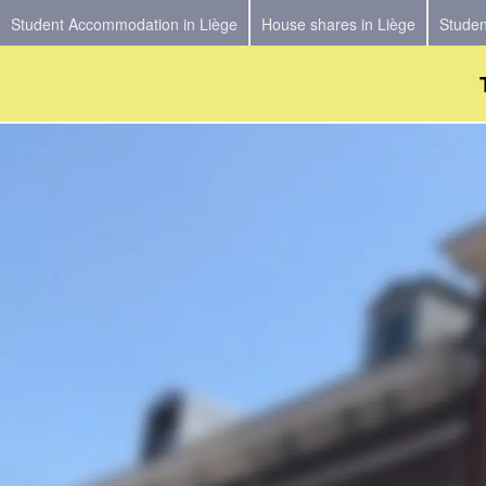
Student Accommodation in Liège
House shares in Liège
Studen