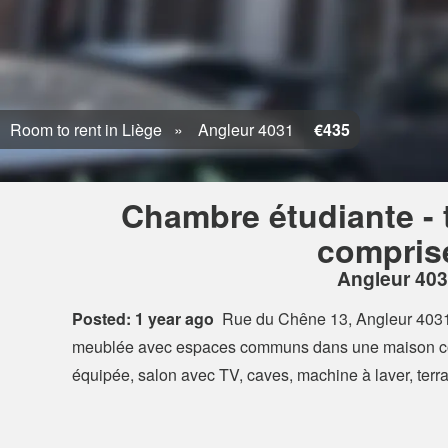
Room to rent in Liège
Angleur 4031
€435
Chambre étudiante - 
compris
Angleur 40
Posted: 1 year ago
Rue du Chêne 13, Angleur 403
meublée avec espaces communs dans une maison co
équipée, salon avec TV, caves, machine à laver, ter