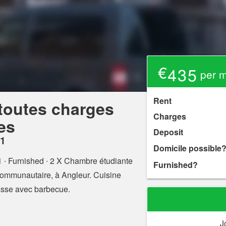
€435
per mo
Rent
toutes charges
Charges
es
Deposit
31
Domicile possible
1
∙ Furnished ∙ 2 X Chambre étudiante
Furnished?
mmunautaire, à Angleur. Cuisine
rasse avec barbecue.
J