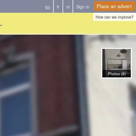
Place an advert
en
fr
nl
Sign in
How can we improve?
.