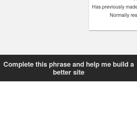
Has previously made
Normally re
Complete this phrase and help me build a
better site
“I want a listings site that _______”
Send
Your answer helps me improve skot.be