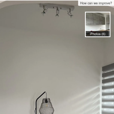
How can we improve?