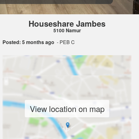
Houseshare Jambes
5100 Namur
Posted: 5 months ago
- PEB C
View location on map