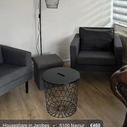
Houseshare in Jambes
5100 Namur
€460