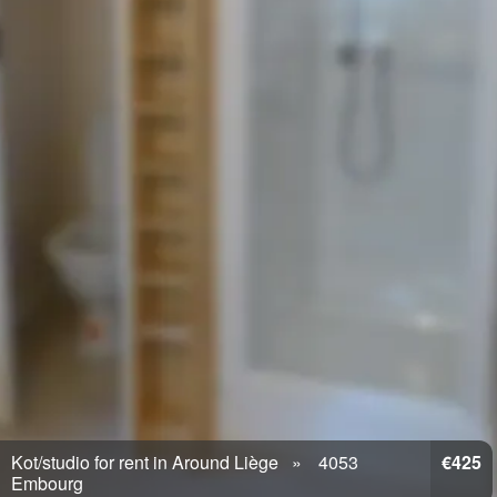
Kot/studio for rent in Around Liège
4053
€425
Embourg