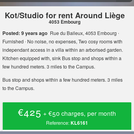
Kot/Studio for rent Around Liège
4053 Embourg
Posted: 9 years ago
Rue du Baileux, 4053 Embourg
∙
Furnished ∙ No noise, no expenses, Two cosy rooms with
independant access in a villa within an arborised garden.
Kitchen equipped with, sink Bus stop and shops within a
few hundred meters. 3 miles to the Campus.
Bus stop and shops within a few hundred meters. 3 miles
to the Campus.
€425
+ €50 charges, per month
Reference:
KL6161