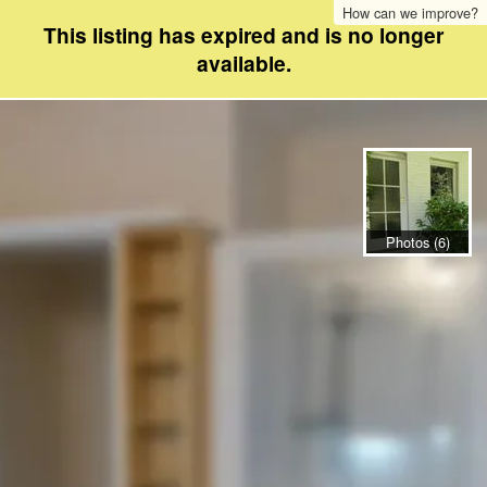
How can we improve?
This listing has expired and is no longer
available.