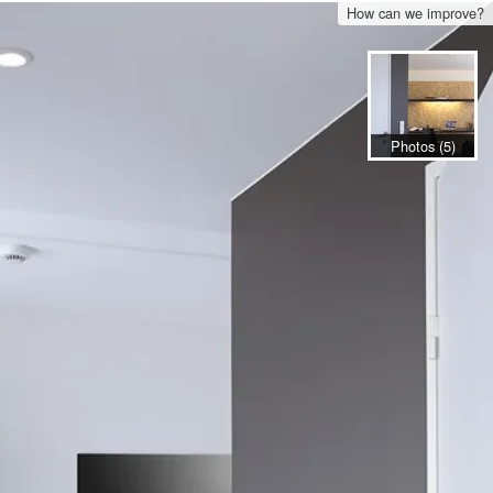
How can we improve?