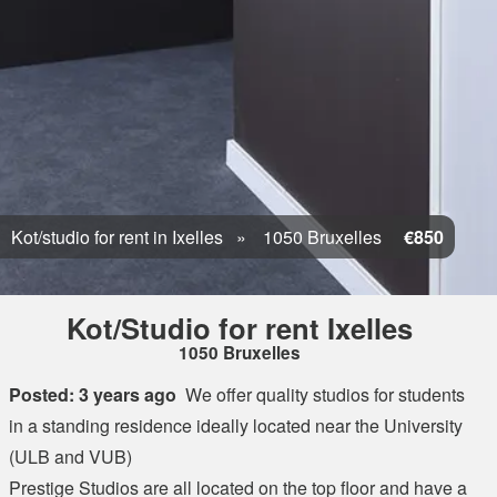
Kot/studio for rent in Ixelles
1050 Bruxelles
€850
Kot/Studio for rent Ixelles
1050 Bruxelles
Posted: 3 years ago
We offer quality studios for students
in a standing residence ideally located near the University
(ULB and VUB)
Prestige Studios are all located on the top floor and have a