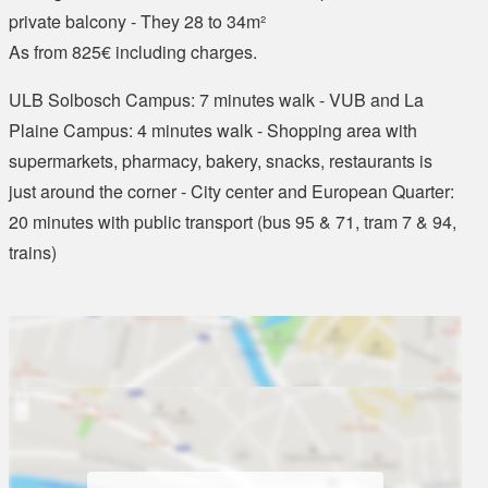
private balcony - They 28 to 34m²
As from 825€ including charges.
ULB Solbosch Campus: 7 minutes walk - VUB and La
Plaine Campus: 4 minutes walk - Shopping area with
supermarkets, pharmacy, bakery, snacks, restaurants is
just around the corner - City center and European Quarter:
20 minutes with public transport (bus 95 & 71, tram 7 & 94,
trains)