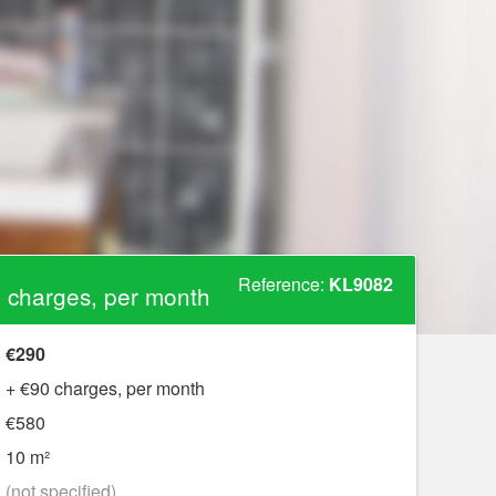
Reference:
KL9082
 charges, per month
€290
+ €90 charges, per month
€580
10 m²
?
(not specified)