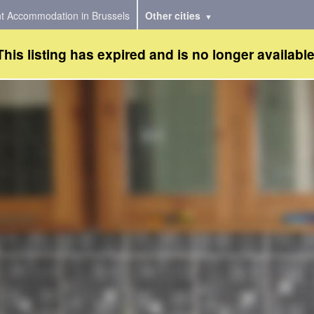
t Accommodation in Brussels
Other cities
This listing has expired and is no longer available