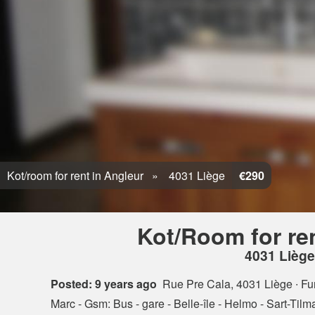
Kot/room for rent in Angleur
4031 Liège
€290
Kot/Room for re
4031 Liège
Posted: 9 years ago
Rue Pre Cala, 4031 Liège
∙ Fu
Marc - Gsm: Bus - gare - Belle-île - Helmo - Sart-Tilman