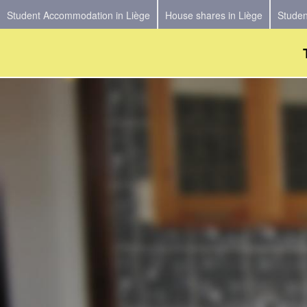
Student Accommodation in Liège
House shares in Liège
Studen