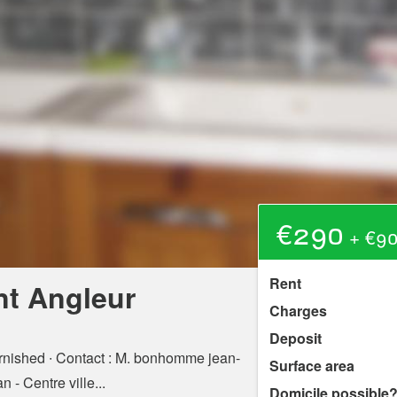
€290
+ €90
Rent
nt Angleur
Charges
Deposit
rnished ∙ Contact : M. bonhomme jean-
Surface area
 - Centre ville...
Domicile possible