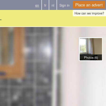
Place an advert
en
fr
nl
Sign in
How can we improve?
.