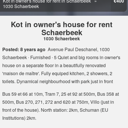
Kot in owner's house for rent in Schaerbeek
€400
1030 Schaerbeek
Kot in owner's house for rent
Schaerbeek
1030 Schaerbeek
Posted: 8 years ago
Avenue Paul Deschanel, 1030
Schaerbeek
∙ Furnished ∙ 5 Quiet and big rooms in owner's
house on a separate floor in a beautifully renovated
'maison de maître'. Fully equiped kitchen, 2 showers, 2
toilets. Dynamical neighbourhood with park just in front
Bus 59 et 66 at 10m, Tram 7, 25 et 92 at 500m, Bus 358 at
500m, Bus 270, 271, 272 and 620 at 750m, Villo (just in
front of the house). North station: 2km, Schuman (EU
Institutions) 2km.