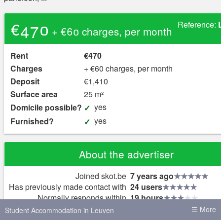
€470
Reference:
+ €60 charges, per month
Rent
€470
Charges
+ €60 charges, per month
Deposit
€1,410
Surface area
25 m²
yes
Domicile possible?
yes
Furnished?
About the advertiser
Joined skot.be
7 years ago
Has previously made contact with
24 users
Normally responds within
19 hours
Replies to
4% of new messages
☰ More
Student Accommodation in Leuven