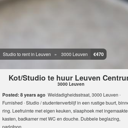
Studio to rent in Leuven
3000 Leuven
€470
Kot/Studio te huur Leuven Centr
3000 Leuven
Posted: 8 years ago
Weldadigheidsstraat, 3000 Leuven
∙
Furnished ∙ Studio / studentenverblijf in een rustige buurt, bin
ring. Leefruimte met eigen keuken, slaaphoek met ingemaakte
kasten, badkamer met WC en douche. Dubbele beglazing,
parlofoon, ...