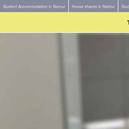
Student Accommodation in Namur
House shares in Namur
Stu