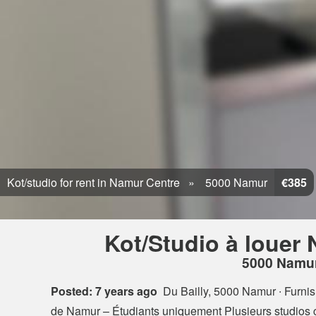
Kot/studio for rent in Namur Centre
5000 Namur
€385
Kot/Studio à louer
5000 Namu
Posted: 7 years ago
Du Bailly, 5000 Namur
∙ Furni
de Namur – Étudiants uniquement Plusieurs studios 