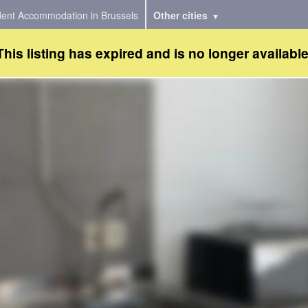
dent Accommodation in Brussels
Other cities
This listing has expired and is no longer available