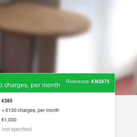
Reference:
KN3975
0 charges, per month
€385
+ €130 charges, per month
€1,030
?
(not specified)