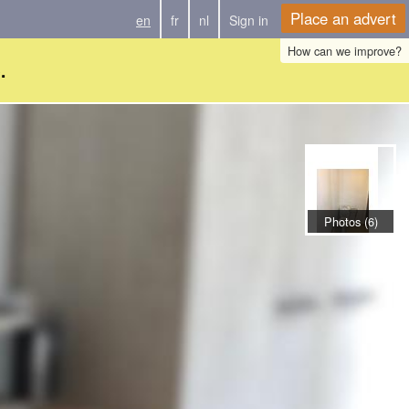
Place an advert
en
fr
nl
Sign in
How can we improve?
.