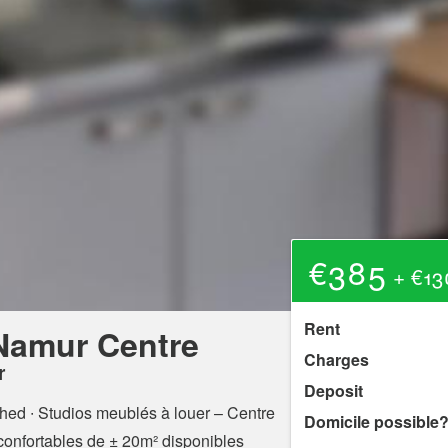
€385
+ €13
Rent
 Namur Centre
Charges
r
Deposit
shed ∙ Studios meublés à louer – Centre
Domicile possible
confortables de ± 20m² disponibles