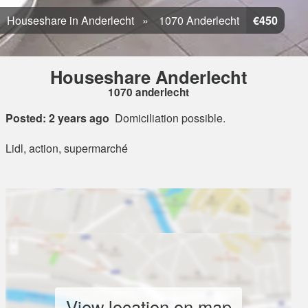
Houseshare in Anderlecht
1070 Anderlecht
€450
Houseshare Anderlecht
1070 anderlecht
Posted: 2 years ago
Domiciliation possible.
Lidl, action, supermarché
View location on map