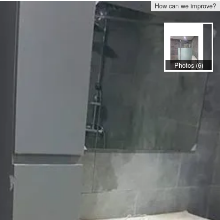
How can we improve?