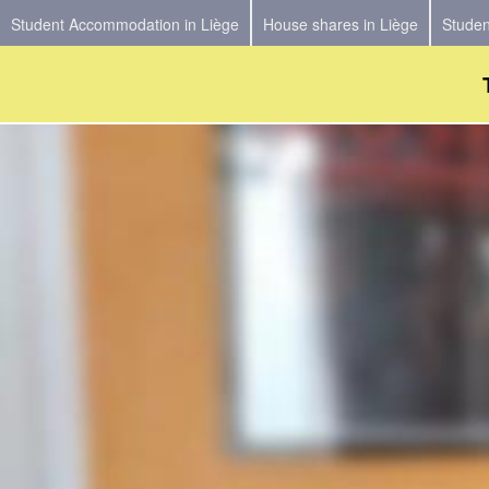
Student Accommodation in Liège
House shares in Liège
Studen