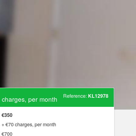
Reference:
KL12978
 charges, per month
€350
+ €70 charges, per month
€700