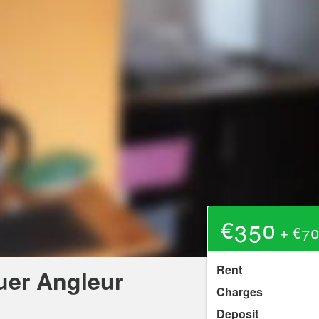
€350
+ €70
Rent
uer Angleur
Charges
Deposit