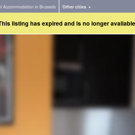
t Accommodation in Brussels
Other cities
This listing has expired and is no longer available