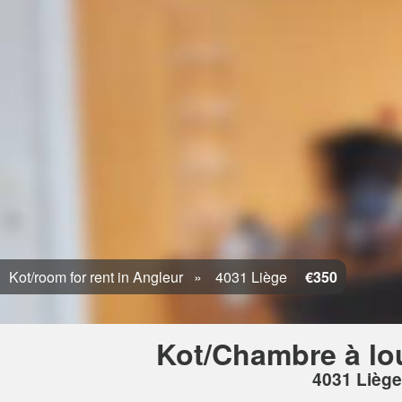
Kot/room for rent in Angleur
4031 Liège
€350
Kot/Chambre à lo
4031 Liège