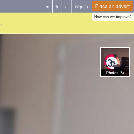
Place an advert
en
fr
nl
Sign in
How can we improve?
.