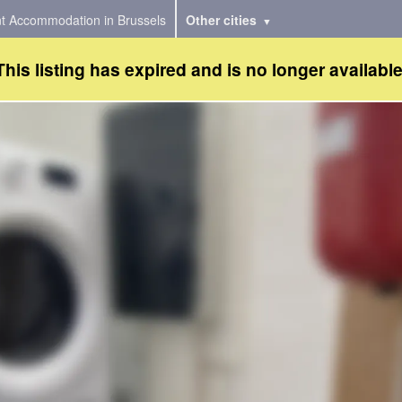
t Accommodation in Brussels
Other cities
This listing has expired and is no longer available