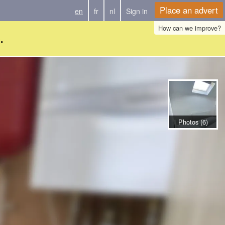
Place an advert
en
fr
nl
Sign in
How can we improve?
.