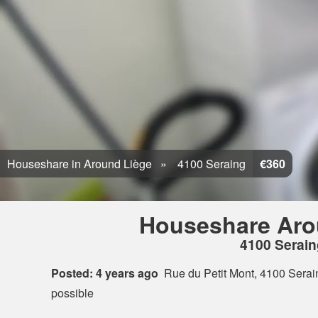
Houseshare in Around Liège
4100 Seraing
€360
Houseshare Aro
4100 Serain
Posted: 4 years ago
Rue du Petit Mont, 4100 Serai
possible