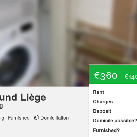
€360
+ €140
Rent
und Liège
Charges
g
Deposit
ng
∙ Furnished ∙ 📬 Domiciliation
Domicile possible
Furnished?