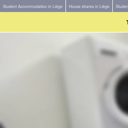
Student Accommodation in Liège
House shares in Liège
Studen