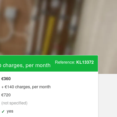
Reference:
KL13372
 charges, per month
€360
+ €140 charges, per month
€720
?
(not specified)
yes