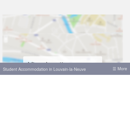
View location on map
☰ More
Student Accommodation in Louvain-la-Neuve
House shares in Louvain-la-Neuve
Student Accommodation in Brussels
Student Accommodation in Leuven
Student Accommodation in Antwerp