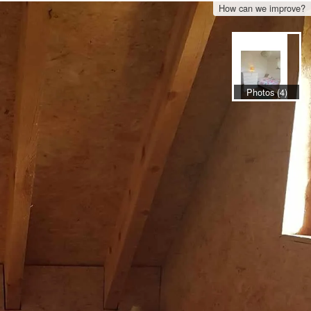
How can we improve?