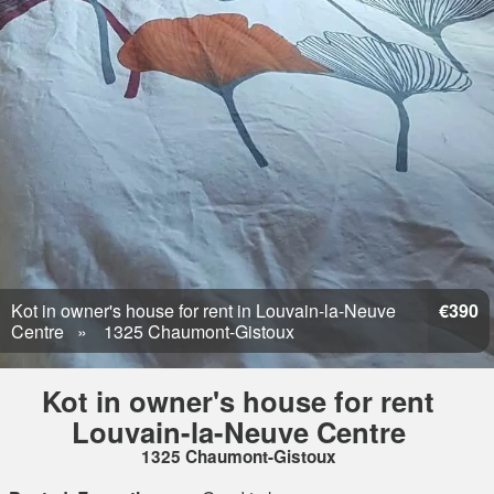
Kot in owner's house for rent in Louvain-la-Neuve
€390
Centre
1325 Chaumont-Gistoux
Kot in owner's house for rent
Louvain-la-Neuve Centre
1325 Chaumont-Gistoux