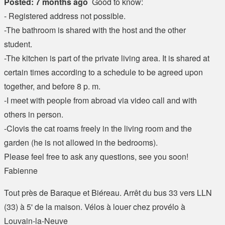
Posted: 7 months ago
Good to know:
- Registered address not possible.
-The bathroom is shared with the host and the other
student.
-The kitchen is part of the private living area. It is shared at
certain times according to a schedule to be agreed upon
together, and before 8 p. m.
-I meet with people from abroad via video call and with
others in person.
-Clovis the cat roams freely in the living room and the
garden (he is not allowed in the bedrooms).
Please feel free to ask any questions, see you soon!
Fabienne
Tout près de Baraque et Biéreau. Arrêt du bus 33 vers LLN
(33) à 5' de la maison. Vélos à louer chez provélo à
Louvain-la-Neuve