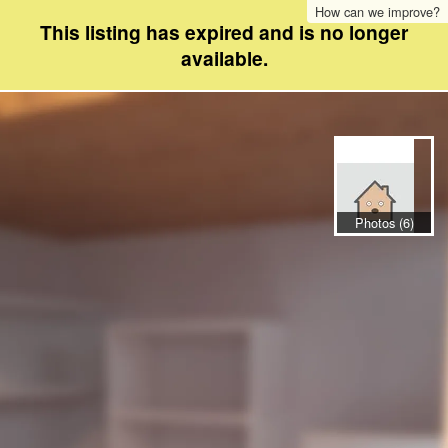
How can we improve?
This listing has expired and is no longer
available.