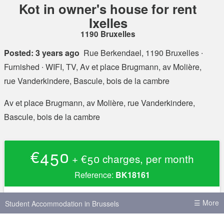
Kot in owner's house for rent
Ixelles
1190 Bruxelles
Posted: 3 years ago
Rue Berkendael, 1190 Bruxelles
∙
Furnished ∙ WIFI, TV, Av et place Brugmann, av Molière,
rue Vanderkindere, Bascule, bois de la cambre
Av et place Brugmann, av Molière, rue Vanderkindere,
Bascule, bois de la cambre
€450
+ €50 charges, per month
Reference:
BK18161
Rent
€450
☰ More
Student Accommodation in Brussels
Charges
+ €50 charges, per month