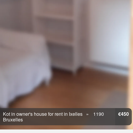
Kot in owner's house for rent in Ixelles
1190
€450
Bruxelles