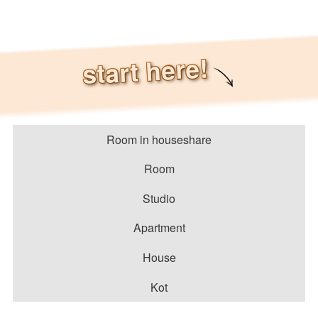
start here!
Room in houseshare
Room
Studio
Apartment
House
Kot