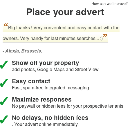
How can we improve?
Place your advert
Big thanks ! Very convenient and easy contact with the
owners. Very handy for last minutes searches... :)
- Alexia, Brussels.
Show off your property
add photos, Google Maps and Street View
Easy contact
Fast, spam-free integrated messaging
Maximize responses
No paywall or hidden fees for your prospective tenants
No delays, no hidden fees
. Your advert online immediately.