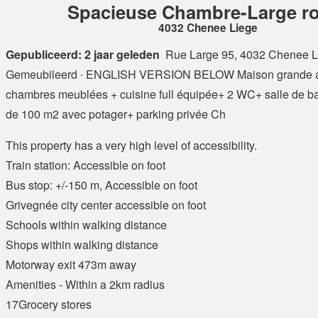
Spacieuse Chambre-Large r
4032 Chenee Liege
Gepubliceerd: 2 jaar geleden
Rue Large 95, 4032 Chenee L
Gemeubileerd ∙ ENGLISH VERSION BELOW Maison grande a
chambres meublées + cuisine full équipée+ 2 WC+ salle de ba
de 100 m2 avec potager+ parking privée Ch
This property has a very high level of accessibility.
Train station: Accessible on foot
Bus stop: +/-150 m, Accessible on foot
Grivegnée city center accessible on foot
Schools within walking distance
Shops within walking distance
Motorway exit 473m away
Amenities - Within a 2km radius
17Grocery stores