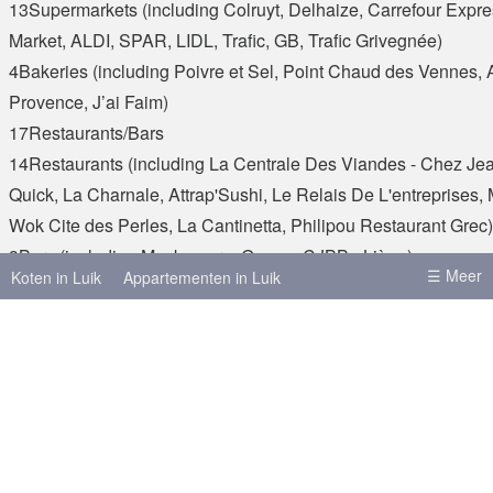
13Supermarkets (including Colruyt, Delhaize, Carrefour Expre
Market, ALDI, SPAR, LIDL, Trafic, GB, Trafic Grivegnée)
4Bakeries (including Poivre et Sel, Point Chaud des Vennes,
Provence, J’ai Faim)
17Restaurants/Bars
14Restaurants (including La Centrale Des Viandes - Chez Je
Quick, La Charnale, Attrap'Sushi, Le Relais De L'entreprises,
Wok Cite des Perles, La Cantinetta, Philipou Restaurant Grec)
3Bars (including Mockamore, Guapa, CJBB - Liège)
☰ Meer
Koten in Luik
Appartementen in Luik
4Banks
4Banks (including BNP Paribas Fortis )
Koten in Brussel
Koten in Leuven
Koten in Antwerpen
Koten in Gent
€ 350
Refere
+ - kosten per maand
Meer steden
Brussel
Antwerpen
Gent
Huur
€ 350
Hasselt
Leuven
Charleroi
Bergen
Kosten
+ - kosten per maand