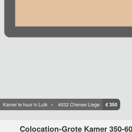
Kamer te huur in Luik
4032 Chenee Liege
€ 350
Colocation-Grote Kamer 350-60