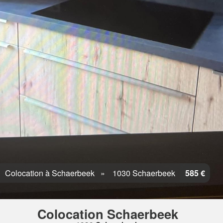
Colocation à Schaerbeek
1030 Schaerbeek
585 €
Colocation Schaerbeek