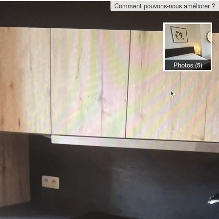
Comment pouvons-nous améliorer ?