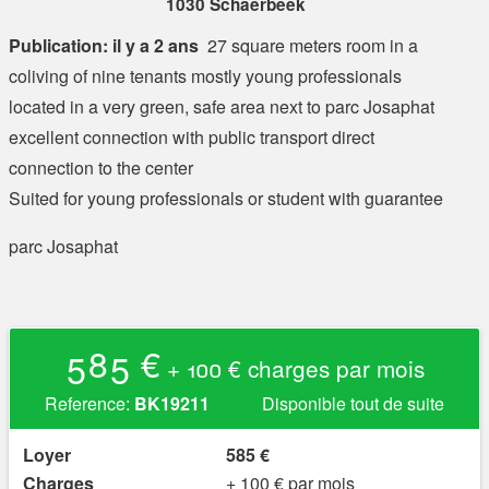
1030 Schaerbeek
Publication: il y a 2 ans
27 square meters room in a
coliving of nine tenants mostly young professionals
located in a very green, safe area next to parc Josaphat
excellent connection with public transport direct
connection to the center
Suited for young professionals or student with guarantee
parc Josaphat
585 €
+ 100 € charges par mois
Reference:
BK19211
Disponible tout de suite
Loyer
585 €
Charges
+ 100 € par mois