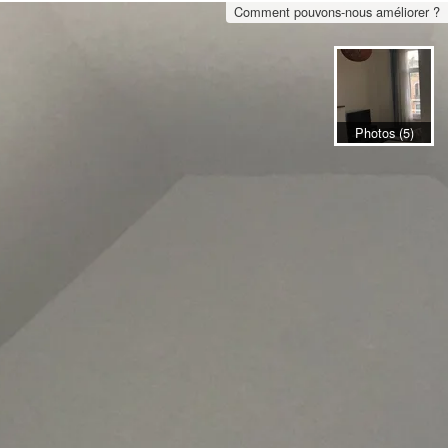
Comment pouvons-nous améliorer ?