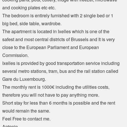
and cooking plates etc etc.
The bedroom is entirely furnished with 2 single bed or 1
big bed, side table, wardrobe.
The apartment is located in Ixelles which is one of the
safest and most central districts of Brussels and It is very
close to the European Parliament and European
Commission.
Ixelles is provided by good transportation service including
several metro stations, tram, bus and the rail station called
Gare du Luxembourg.
The monthly rent is 1000€ including the utilities costs,
therefore you will not have to pay anything more.
Short stay for less than 6 months is possible and the rent
would remain the same.
Feel Free to contact me.
Antonio