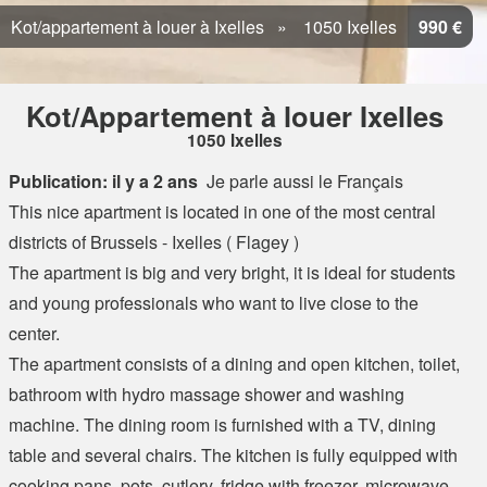
Kot/appartement à louer à Ixelles
1050 Ixelles
990 €
Kot/Appartement à louer Ixelles
1050 Ixelles
Publication: il y a 2 ans
Je parle aussi le Français
This nice apartment is located in one of the most central
districts of Brussels - Ixelles ( Flagey )
The apartment is big and very bright, it is ideal for students
and young professionals who want to live close to the
center.
The apartment consists of a dining and open kitchen, toilet,
bathroom with hydro massage shower and washing
machine. The dining room is furnished with a TV, dining
table and several chairs. The kitchen is fully equipped with
cooking pans, pots, cutlery, fridge with freezer, microwave